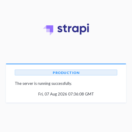
PRODUCTION
The server is running successfully.
Fri, 07 Aug 2026 07:36:08 GMT